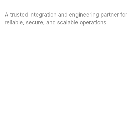
A trusted integration and engineering partner for
reliable, secure, and scalable operations