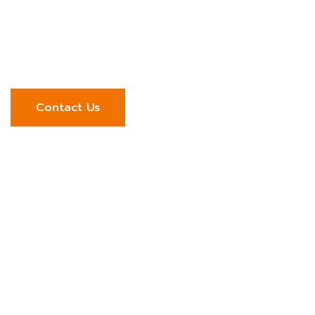
Start your integration journey with a trusted
engineering partner. Talk to our team to explore
how we can connect your systems and strengthen
your operations.
Contact Us