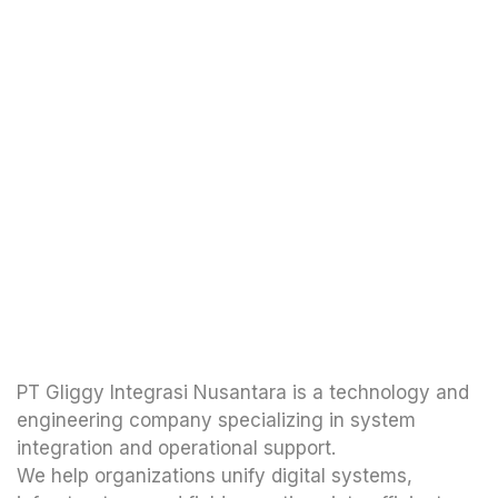
PT Gliggy Integrasi Nusantara is a technology and
engineering company specializing in system
integration and operational support.
We help organizations unify digital systems,