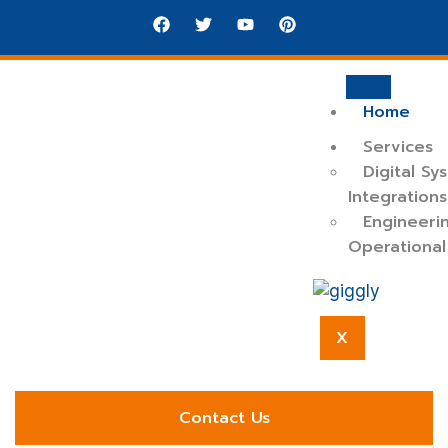
Home
Services
Digital Sy
Integrations
Engineeri
Operational
Reliable system integration and operational
X
engineering to support modern, scalable business
environments.
Contact Us