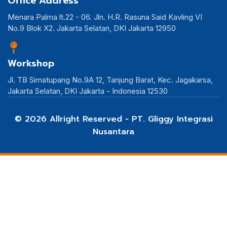
Office Address
Menara Palma lt.22 - 06. Jln. H.R. Rasuna Said Kavling VI
No.9 Blok X2. Jakarta Selatan, DKI Jakarta 12950
Workshop
Jl. TB Simatupang No.9A 12, Tanjung Barat, Kec. Jagakarsa,
Jakarta Selatan, DKI Jakarta - Indonesia 12530
© 2026 Allright Reserved - PT. Gliggy Integrasi
Nusantara