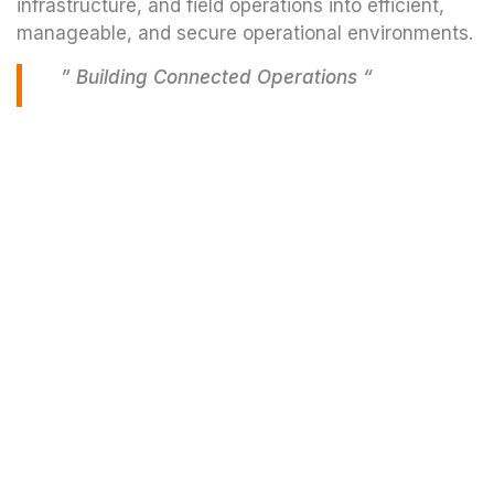
infrastructure, and field operations into efficient,
manageable, and secure operational environments.
” Building Connected Operations “