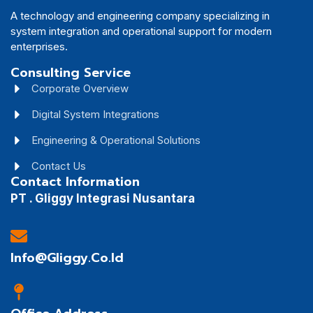
A technology and engineering company specializing in
system integration and operational support for modern
enterprises.
Consulting Service
Corporate Overview
Digital System Integrations
Engineering & Operational Solutions
Contact Us
Contact Information
PT . Gliggy Integrasi Nusantara
Info@gliggy.co.id