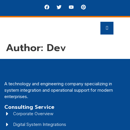
Author:
Dev
A technology and engineering company specializing in
system integration and operational support for modern
enterprises.
Consulting Service
Corporate Overview
Digital System Integrations