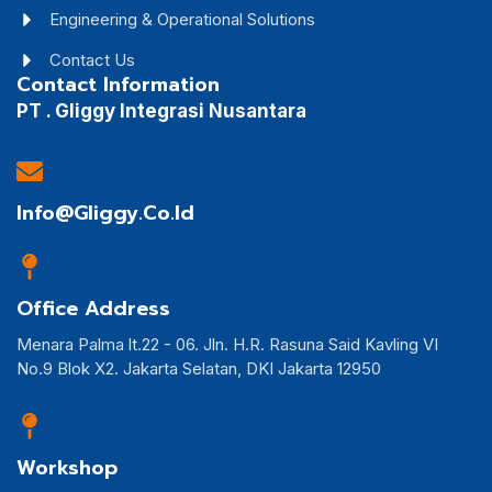
Engineering & Operational Solutions
Contact Us
Contact Information
PT . Gliggy Integrasi Nusantara
Info@gliggy.co.id
Office Address
Menara Palma lt.22 - 06. Jln. H.R. Rasuna Said Kavling VI
No.9 Blok X2. Jakarta Selatan, DKI Jakarta 12950
Workshop